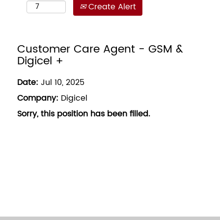
Create Alert
Customer Care Agent - GSM &
Digicel +
Date:
Jul 10, 2025
Company:
Digicel
Sorry, this position has been filled.