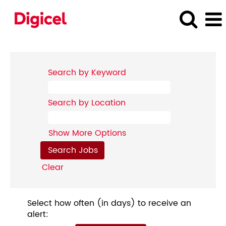
Search by Keyword
Search by Location
Show More Options
Clear
Select how often (in days) to receive an
alert: