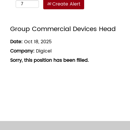
Create Alert
Group Commercial Devices Head
Date:
Oct 18, 2025
Company:
Digicel
Sorry, this position has been filled.