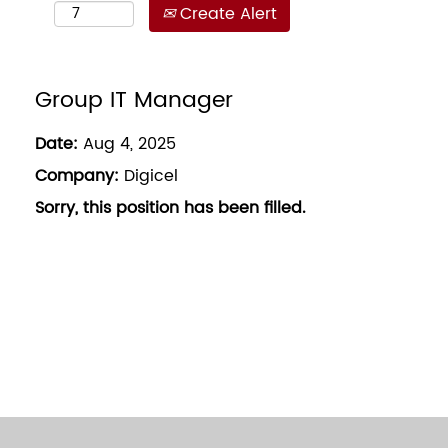
Create Alert
Group IT Manager
Date:
Aug 4, 2025
Company:
Digicel
Sorry, this position has been filled.