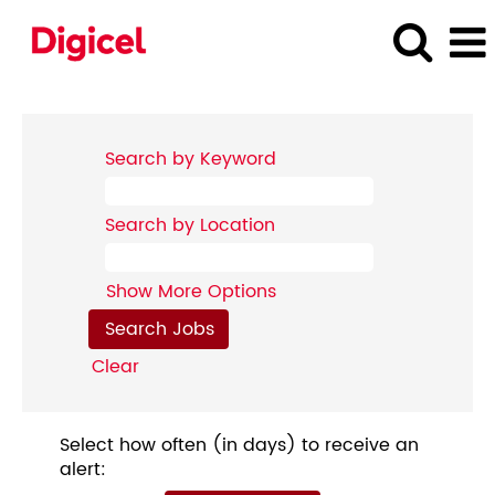
Search by Keyword
Search by Location
Show More Options
Clear
Select how often (in days) to receive an
alert: