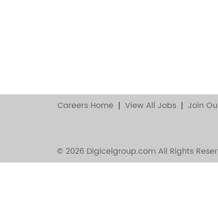
Careers Home
View All Jobs
Join Ou
© 2026 Digicelgroup.com All Rights Reser