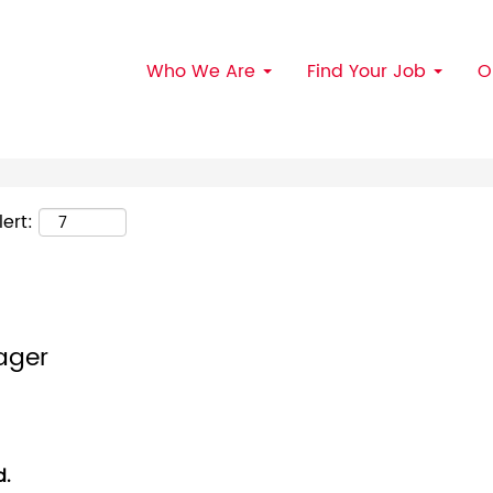
Search by Location
Who We Are
Find Your Job
O
ert:
ager
d.