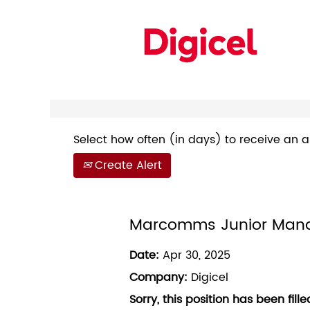
Search by Keyword
Show More Options
Select how often (in days) to receive an al
Create Alert
Marcomms Junior Man
Date:
Apr 30, 2025
Company:
Digicel
Sorry, this position has been fille