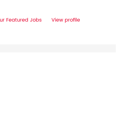
ur Featured Jobs
View profile
Clear