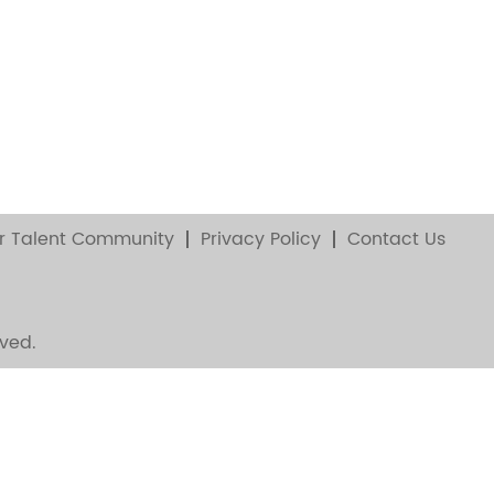
r Talent Community
Privacy Policy
Contact Us
ved.