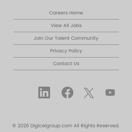
Careers Home
View All Jobs
Join Our Talent Community
Privacy Policy
Contact Us
O
O
O
O
p
p
p
p
e
e
e
e
n
n
n
n
s
s
s
s
i
i
i
i
n
n
n
n
a
a
a
a
n
n
n
© 2026 Digicelgroup.com All Rights Reserved.
n
e
e
e