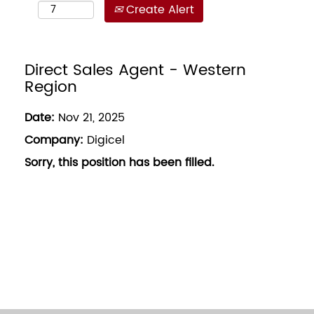
Create Alert
Direct Sales Agent - Western
Region
Date:
Nov 21, 2025
Company:
Digicel
Sorry, this position has been filled.