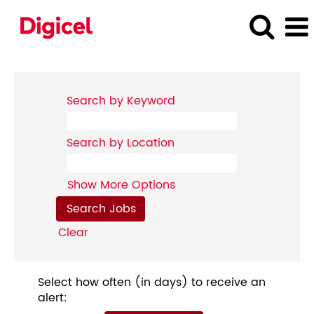
Search by Keyword
Search by Location
Show More Options
Clear
Select how often (in days) to receive an
alert: